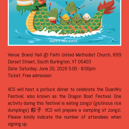
Venue: Brand Hall @ Faith United Methodist Church, 899
Dorset Street, South Burlington, VT 05403
Date: Saturday, June 20, 2026 5:00 - 8:00pm
Ticket: Free admission
VCS will host a potluck dinner to celebrate the DuanWu
Festival, also known as the Dragon Boat Festival. One
activity during this festival is eating zongzi (glutinous rice
dumplings) 粽子.
VCS will prepare a sampling of zongzi.
Please kindly indicate the number of attendees when
signing up.