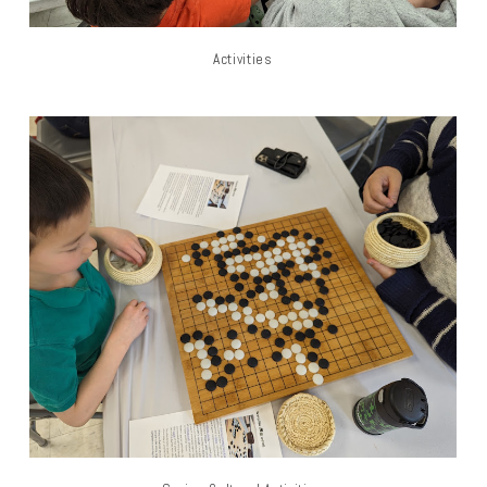
Activities