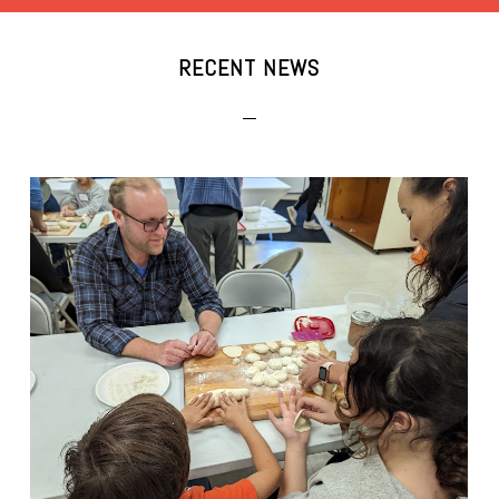
RECENT NEWS