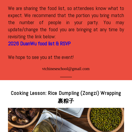
We are sharing the food list, so attendees know what to
expect. We recommend that the portion you bring match
the number of people in your party. You may
update/change the food you are bringing at any time by
revisiting the link below:
2026 DuanWu food list & RSVP
We hope to see you at the event!
vtchineseschool@gmail.com
Cooking Lesson: Rice Dumpling (Zongzi) Wrapping
裹粽子