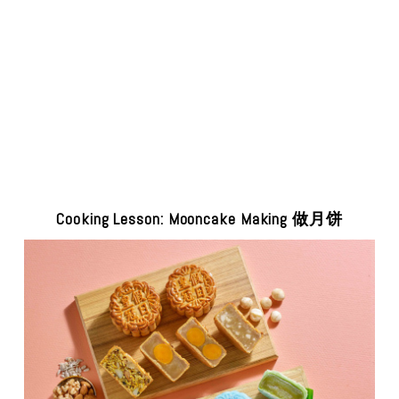
Cooking Lesson: Mooncake Making 做月饼