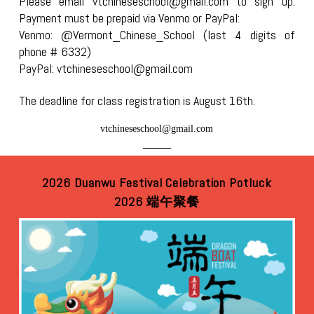
Please email vtchineseschool@gmail.com to sign up.
Payment must be prepaid via Venmo or PayPal:
Venmo: @Vermont_Chinese_School (last 4 digits of
phone # 6332)
PayPal: vtchineseschool@gmail.com
The deadline for class registration is August 16th.
vtchineseschool@gmail.com
2026 Duanwu Festival Celebration Potluck
2026 端午聚餐