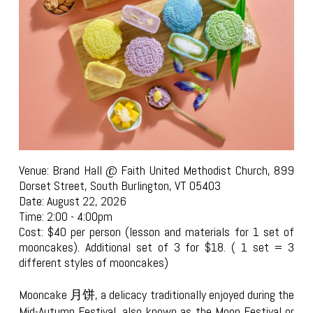
Venue: Brand Hall @ Faith United Methodist Church, 899
Dorset Street, South Burlington, VT 05403
Date: August 22, 2026
Time: 2:00 - 4:00pm
Cost: $40 per person (lesson and materials for 1 set of
mooncakes). Additional set of 3 for $18. ( 1 set = 3
different styles of mooncakes)
Mooncake 月饼, a delicacy traditionally enjoyed during the
Mid-Autumn Festival, also known as the Moon Festival or