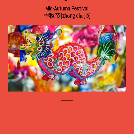
Mid-Autumn Festival
中秋节[zhōng qiū jié]