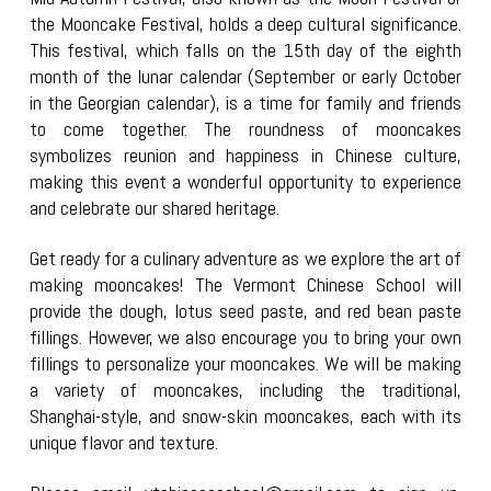
the Mooncake Festival, holds a deep cultural significance.
This festival, which falls on the 15th day of the eighth
month of the lunar calendar (September or early October
in the Georgian calendar), is a time for family and friends
to come together. The roundness of mooncakes
symbolizes reunion and happiness in Chinese culture,
making this event a wonderful opportunity to experience
and celebrate our shared heritage.
Get ready for a culinary adventure as we explore the art of
making mooncakes! The Vermont Chinese School will
provide the dough, lotus seed paste, and red bean paste
fillings. However, we also encourage you to bring your own
fillings to personalize your mooncakes. We will be making
a variety of mooncakes, including the traditional
,
Shanghai-style, and snow-skin mooncakes
, each with its
unique flavor and texture.