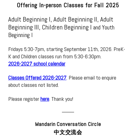
Offering In-person Classes for Fall 2025
Adult Beginning I
, Adult Beginning II, Adult
Beginning III, Children Beginning I
and Youth
Beginning I
Fridays 5:30-7pm, starting September 11th, 2026.
PreK-
K and Children classes run from 5:30-6:30pm.
2026-2027 school calendar
Classes Offered 2026-2027
. Please email to enquire
about classes not listed.
Please register
here
. Thank you!
Mandarin Conversation Circle
中文交流会