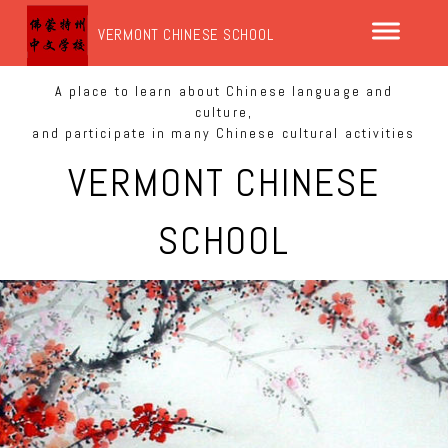
VERMONT CHINESE SCHOOL
A place to learn about Chinese language and
culture,
and participate in many Chinese cultural activities
VERMONT CHINESE
SCHOOL