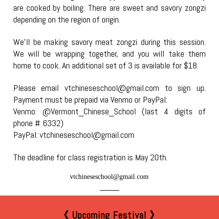
are cooked by boiling. There are sweet and savory zongzi
depending on the region of origin.
We’ll be making savory meat zongzi during this session.
We will be wrapping together, and you will take them
home to cook. An additional set of 3 is available for $18.
Please email vtchineseschool@gmail.com to sign up.
Payment must be prepaid via Venmo or PayPal:
Venmo: @Vermont_Chinese_School (last 4 digits of
phone # 6332)
PayPal: vtchineseschool@gmail.com
The deadline for class registration is May 20th.
vtchineseschool@gmail.com
《 Upcoming Festival 》