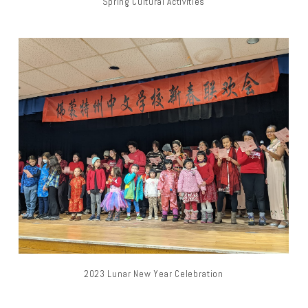
Spring Cultural Activities
2023 Lunar New Year Celebration