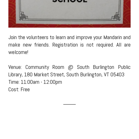
Join the volunteers to learn and improve your Mandarin and
make new friends. Registration is not required. All are
welcome!
Venue: Community Room @ South Burlington Public
Library, 180 Market Street, South Burlington, VT 05403
Time: 11:00am - 12:00pm
Cost: Free