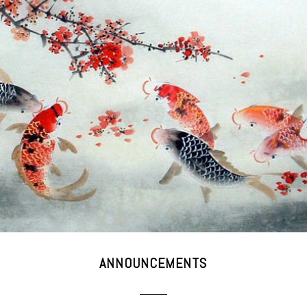
ANNOUNCEMENTS