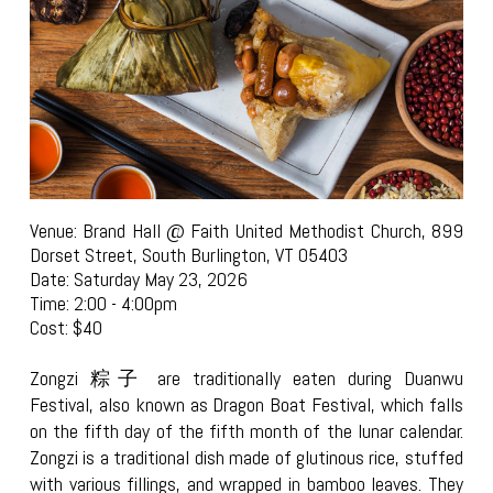
Venue: Brand Hall @ Faith United Methodist Church, 899
Dorset Street, South Burlington, VT 05403
Date: Saturday May 23, 2026
Time: 2:00 - 4:00pm
Cost: $40
Zongzi 粽子 are traditionally eaten during Duanwu
Festival, also known as Dragon Boat Festival, which falls
on the fifth day of the fifth month of the lunar calendar.
Zongzi is a traditional dish made of glutinous rice, stuffed
with various fillings, and wrapped in bamboo leaves. They