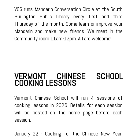
VCS runs Mandarin Conversation Circle at the South
Burlington Public Library every first and third
Thursday of the month. Come learn or improve your
Mandarin and make new friends. We meet in the
Community room 11am-12pm. All are welcome!
VERMONT CHINESE SCHOOL
COOKING LESSONS
Vermont Chinese School will run 4 sessions of
cooking lessons in 2026. Details for each session
will be posted on the home page before each
session.
January 22 - Cooking for the Chinese New Year: