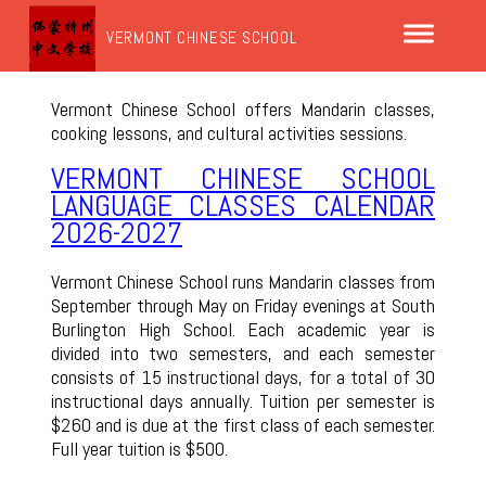
VERMONT CHINESE SCHOOL
Vermont Chinese School offers Mandarin classes,
cooking lessons, and cultural activities sessions.
VERMONT CHINESE SCHOOL
LANGUAGE CLASSES CALENDAR
2026-2027
Vermont Chinese School runs Mandarin classes from
September through May on Friday evenings at South
Burlington High School. Each academic year is
divided into two semesters, and each semester
consists of 15 instructional days, for a total of 30
instructional days annually. Tuition per semester is
$260 and is due at the first class of each semester.
Full year tuition is $500.