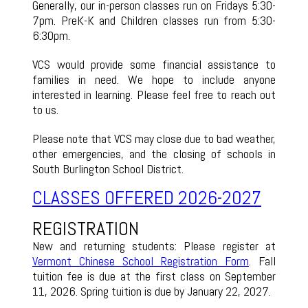
Generally, our in-person classes run on Fridays 5:30-
7pm. PreK-K and Children classes run from 5:30-
6:30pm.
VCS would provide some financial assistance to
families in need. We hope to include anyone
interested in learning. Please feel free to reach out
to us.
Please note that VCS may close due to bad weather,
other emergencies, and the closing of schools in
South Burlington School District.
CLASSES OF
FERED 2026-2027
REGISTRATION
New and returning students: Please register at
Vermont Chinese School Registration Form
. Fall
tuition fee is due at the first class on September
11, 2026. Spring tuition is due by January 22, 2027.