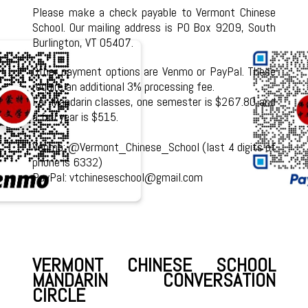
Please make a check payable to Vermont Chinese
School. Our mailing address is PO Box 9209, South
Burlington, VT 05407.
Other payment options are Venmo or PayPal. These
require an additional 3% processing fee.
For Mandarin classes, one semester is $267.80 and
a full year is $515.
Venmo: @Vermont_Chinese_School (last 4 digits of
phone is 6332)
PayPal: vtchineseschool@gmail.com
VERMONT CHINESE SCHOOL
MANDARIN CONVERSATION
CIRCLE