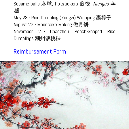
Sesame balls 麻球, Potstickers 煎饺,
Niangao 年
糕
May 23 - Rice Dumpling (Zongzi) Wrapping 裹粽子
August 22 - Mooncake Making 做月饼
November 21- Chaozhou Peach-Shaped Rice
Dumplings 潮州饭桃粿
Reimbursement Form