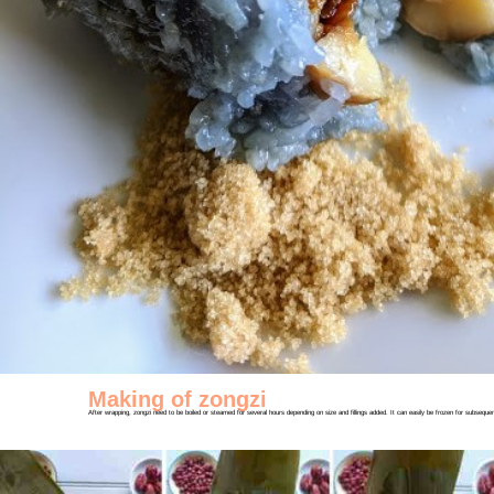
Making of zongzi
After wrapping, zongzi need to be boiled or steamed for several hours depending on size and fillings added. It can easily be frozen for subseq