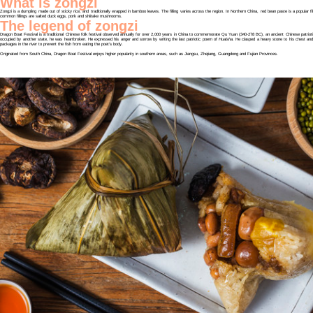
What is zongzi
Zongzi is a dumpling made out of sticky rice, and traditionally wrapped in bamboo leaves. The filling varies across the region. In Northern China, red bean paste is a popular f
common fillings are salted duck eggs, pork and shiitake mushrooms.
The legend of zongzi
Dragon Boat Festival is a traditional Chinese folk festival observed annually for over 2,000 years in China to commemorate Qu Yuan (340-278 BC), an ancient Chinese patrio
occupied by another state, he was heartbroken. He expressed his anger and sorrow by writing the last patriotic poem of
Huaisha.
He clasped a heavy stone to his chest and 
packages in the river to prevent the fish from eating the poet’s body.
Originated from South China, Dragon Boat Festival enjoys higher popularity in southern areas, such as Jiangsu, Zhejiang, Guangdong and Fujian Provinces.