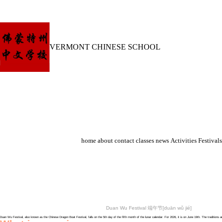
VERMONT CHINESE SCHOOL
home
about
contact
classes
news
Activities
Festivals
Duan Wu Festival 端午节[duān wǔ jié]
Duan Wu Festival, also known as the Chinese Dragon Boat Festival, falls on the 5th day of the fifth month of the lunar calendar. For 2026, it is on June 19th. The traditi