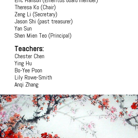
Eric Hanson (Emeritus board member)​
Theresa Ko (Chair)
Zeng Li (Secretary)
Jason Shi (past treasurer)
Yan Sun
Shen Mien Teo (Principal)
Teachers:
Chester Chen
Ying Hu
Bo-Yee Poon
Lily Rowe-Smith
Anqi Zhang