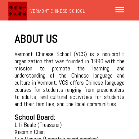
VERMONT CHINESE SCHOOL
ABOUT US
Vermont Chinese School (VCS) is a non-profit
organization that was founded in 1990 with the
mission to promote the learning and
understanding of the Chinese language and
culture in Vermont. VCS offers Chinese language
courses for students ranging from preschoolers
to adults, and cultural activities for students
and their families, and the local communities.
School Board:
Lili Beale (Treasurer)
Xiaomin Chen