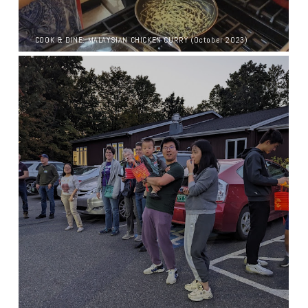
COOK & DINE: MALAYSIAN CHICKEN CURRY (October 2023)