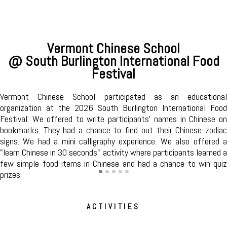
Mandarin Conversation Circle
@ South Burlington Public Library
Join the volunteers of Vermont Chinese School to learn and
improve your Mandarin and make new friends. We meet every
first and third Tuesdays of the month from 11am to 12pm in
the Community Room. Registration is not required for this
program. All are welcome!
ACTIVITIES