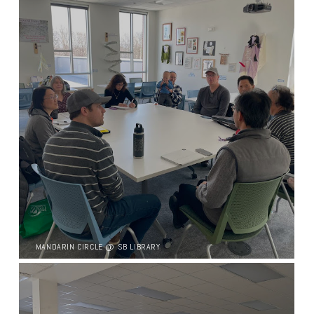
MANDARIN CIRCLE @ SB LIBRARY