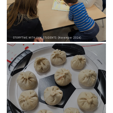
STORYTIME WITH UVM STUDENTS (November 2024)