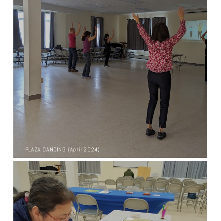
PLAZA DANCING (April 2024)