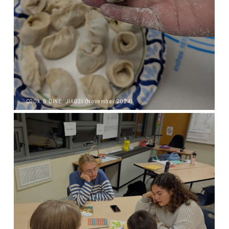
COOK & DINE: JIAOZI (November 2024)