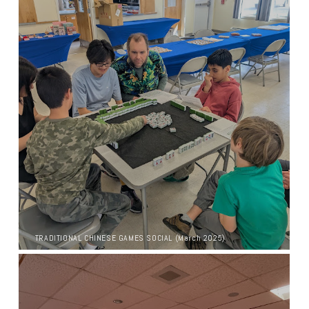
TRADITIONAL CHINESE GAMES SOCIAL (March 2025)