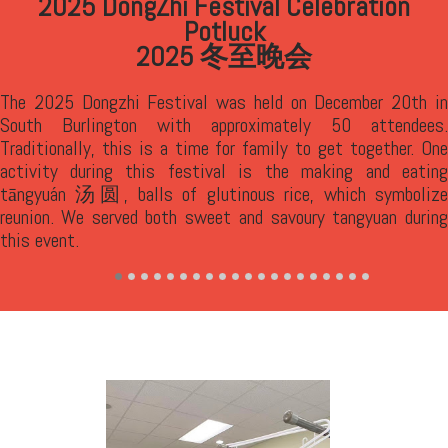
2025 Mid-Autumn Festival Celebration Potluck
中秋晚会
was held on October 4th in South Burlington with 80
attendees. We had a traditional riddle solving game
,
猜灯谜
lighting of lanterns and a parade
. VCS also
提灯笼，游花园
provided a traditional delicacy, mooncakes
, for
月饼
enjoyment. Chinese have long believed that worshipping the
moon and eating together around a round table will bring them
good luck and happiness. Chinese also see the roundness in
the mooncakes as a symbol of reunion and happiness.