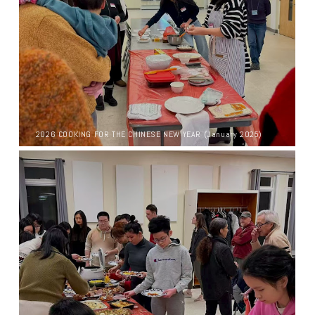
2026 COOKING FOR THE CHINESE NEW YEAR (January 2025)