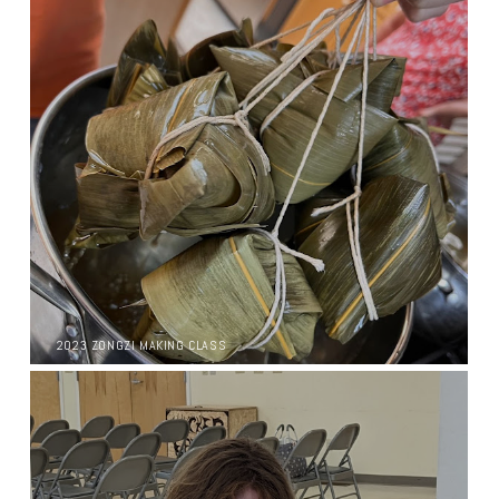
2023 ZONGZI MAKING CLASS