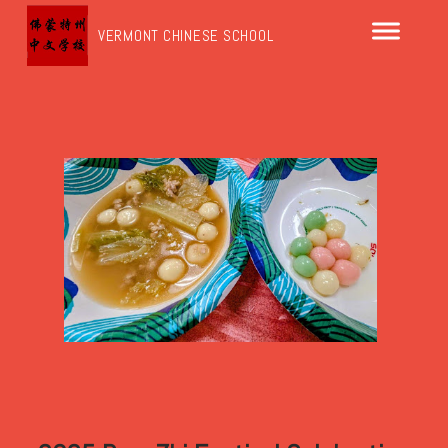
VERMONT CHINESE SCHOOL