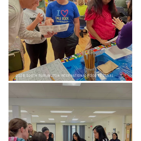
2026 SOUTH BURLINGTON INTERNATIONAL FOOD FESTIVAL