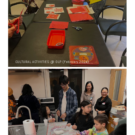
CULTURAL ACTIVITIES @ OLP (February 2024)