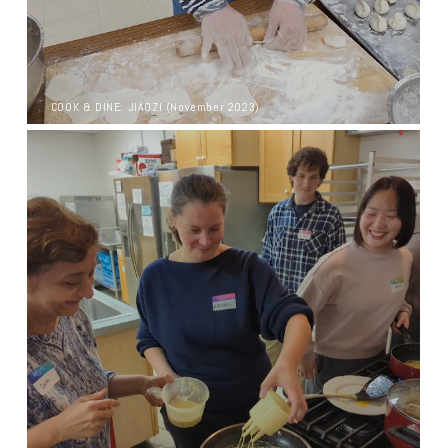
COOK & DINE: JIAOZI (November 2023)