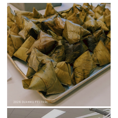
2026 DUANWU FESTIVAL