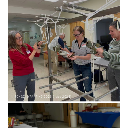
ZONGZI WRAPPING 2026 ( May 2026)