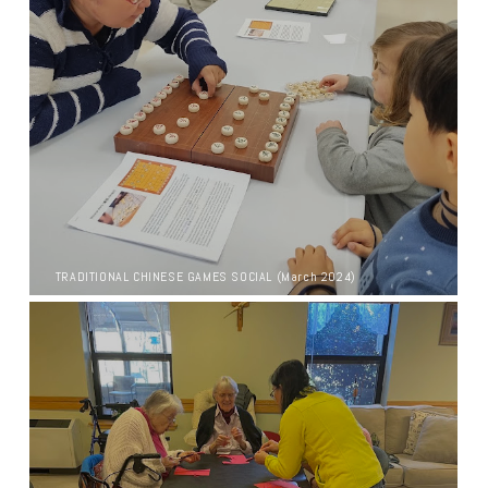
TRADITIONAL CHINESE GAMES SOCIAL (March 2024)