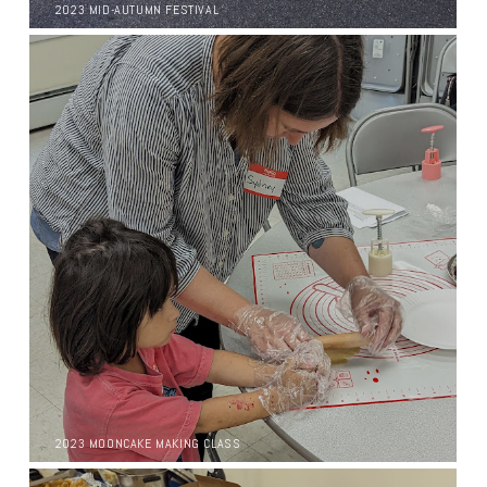
2023 MID-AUTUMN FESTIVAL
2023 MOONCAKE MAKING CLASS