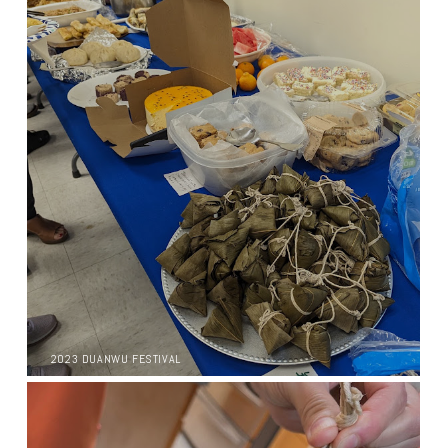
2023 DUANWU FESTIVAL