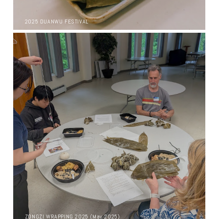
2025 DUANWU FESTIVAL
ZONGZI WRAPPING 2025 (May 2025)