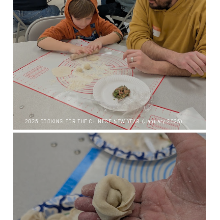
2025 COOKING FOR THE CHINESE NEW YEAR (January 2025)