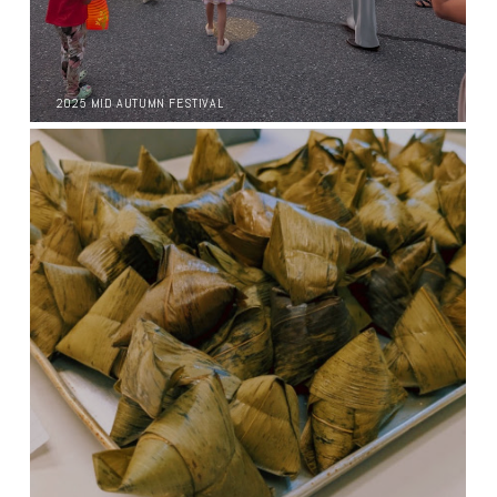
2025 MID AUTUMN FESTIVAL