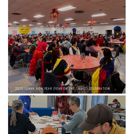
2025 LUNAR NEW YEAR (YEAR OF THE SNAKE) CELEBRATION