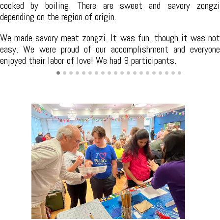
different types of tea and leaves, and the unique features of
various tea vessels. We gave an overview of the Chinese tea
culture and explained the elegance of tea etiquette. The
session also includes tea tasting, where we discovered
different types of tea and their flavors.