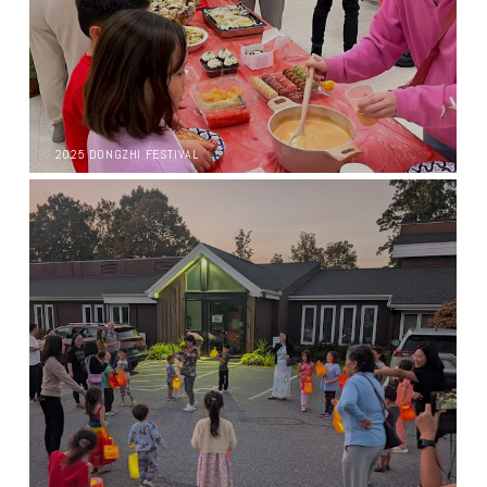
2025 DONGZHI FESTIVAL