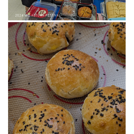
2024 MID AUTUMN FESTIVAL