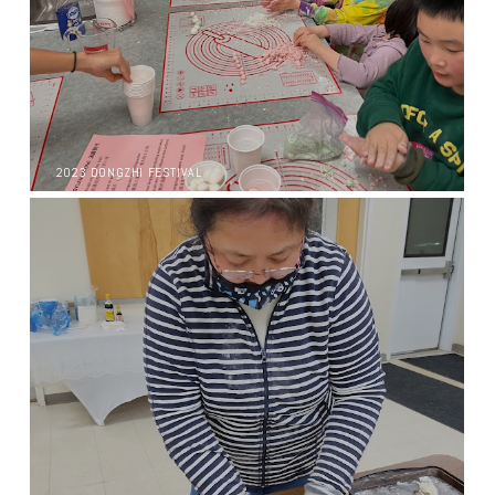
2023 DONGZHI FESTIVAL