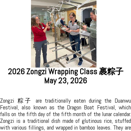
2026 Tea Ceremony Exploration 茶道探
索
裹粽子
April 25, 2026
The 2026 Tea Ceremony Exploration was held on April 25th in
South Burlington with approximately 10 attendees. This is
an introduction to the Tea Ceremony,
where we explored