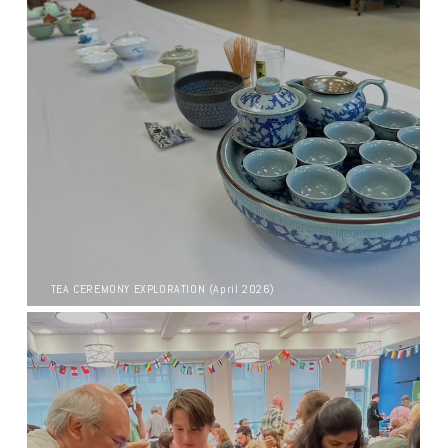
TEA CEREMONY EXPLORATION (April 2026)