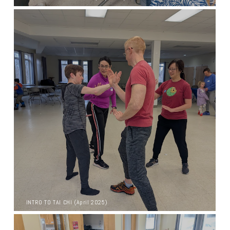
INTRO TO TAI CHI (April 2025)