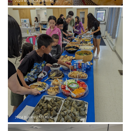
2024 MOONCAKE MAKING
2024 DUANWU FESTIVAL