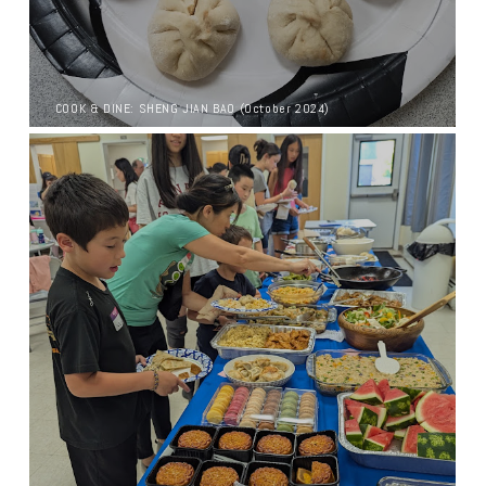
COOK & DINE: SHENG JIAN BAO (October 2024)